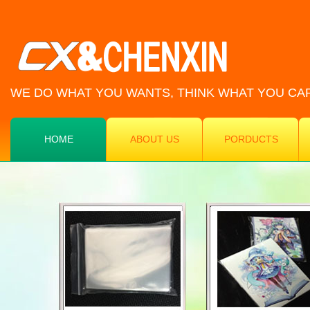
WE DO WHAT YOU WANTS, THINK WHAT YOU CA
HOME
ABOUT US
PORDUCTS