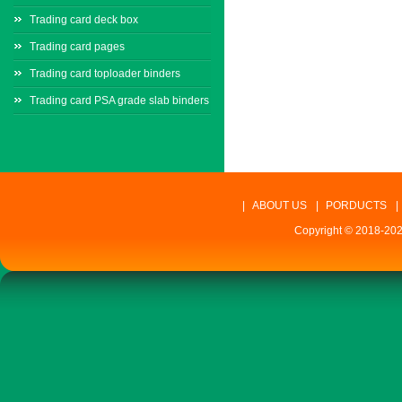
Trading card deck box
Trading card pages
Trading card toploader binders
Trading card PSA grade slab binders
|
ABOUT US
|
PORDUCTS
|
Copyright © 2018-202