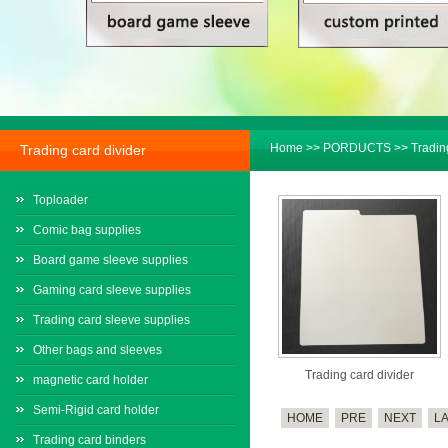
Home
>>
PORDUCTS
>>
Tradin
Trading card divider
Toploader
Comic bag supplies
Board game sleeve supplies
Gaming card sleeve supplies
Trading card sleeve supplies
Other bags and sleeves
Trading card divider
magnetic card holder
Semi-Rigid card holder
HOME
PRE
NEXT
L
Trading card binders